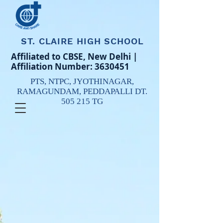
ST. CLAIRE HIGH SCHOOL
Affiliated to CBSE, New Delhi |
Affiliation Number:
3630451
PTS, NTPC,
JYOTHINAGAR,
RAMAGUNDAM,
PEDDAPALLI DT.
505 215 TG