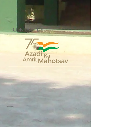
CONTACT US