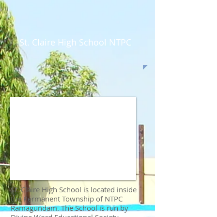
St. Claire High School NTPC
St. Claire High School is located inside
the Permanent Township of NTPC
Ramagundam. The School is run by