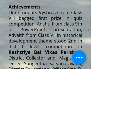
Achievements
Our students Vyshnavi from Class
VIII bagged first prize in quiz
competition, Anshu from class 9th
in PowerPoint presentation,
Advaith from Class VII in historical
development theme stood 2nd in
district level competition in
Rashtriya Bal Vikas Parishad.
District Collector and Magistrate
Dr. S. Sangeetha Satyanarayana,
District Educational Officer Smt. D.
Madhavi apperciated the students
for the accolades achieved.
PTS, NTPC,
JYOTHINAGAR,
RAMAGUNDAM. 505 215
​Tel:
08728-271813
admin@stclairentpc.org
Sports Achievements