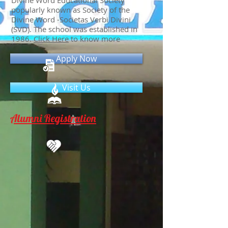
Divine Word Educational Society
popularly known as Society of the
Divine Word -Societas Verbi Divini
(SVD). The school was established in
1986.
Click Here
to know more
Apply Now
Visit Us
Alumni Registration