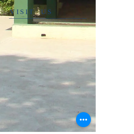
​VISIT US