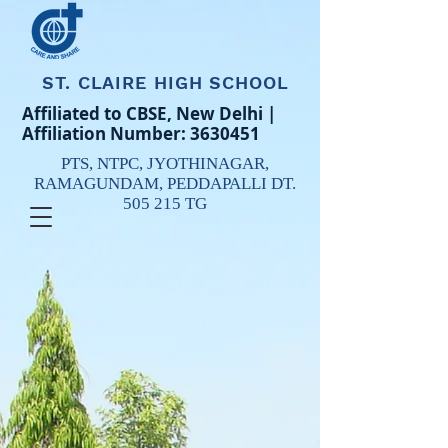
ST. CLAIRE HIGH SCHOOL
Affiliated to CBSE, New Delhi |
Affiliation Number:
3630451
PTS, NTPC,
JYOTHINAGAR,
RAMAGUNDAM,
PEDDAPALLI DT.
505 215 TG