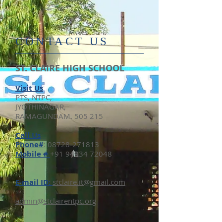
​CONTACT US
ST. CLAIRE HIGH SCHOOL
Visit Us
PTS, NTPC,
JYOTHINAGAR,
RAMAGUNDAM. 505 215
​Call Us
Phone#
:
08728-271813
Mobile #
+91 94934 72048
E-mail ID:
stclaire.it@gmail.com​
admin@stclairentpc.org