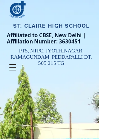
ST. CLAIRE HIGH SCHOOL
Affiliated to CBSE, New Delhi |
Affiliation Number:
3630451
PTS, NTPC,
JYOTHINAGAR,
RAMAGUNDAM,
PEDDAPALLI DT.
505 215 TG