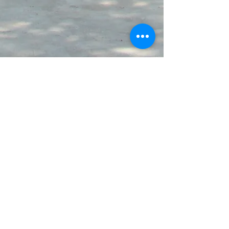
© 2024 by St. Claire High School.
Call us at