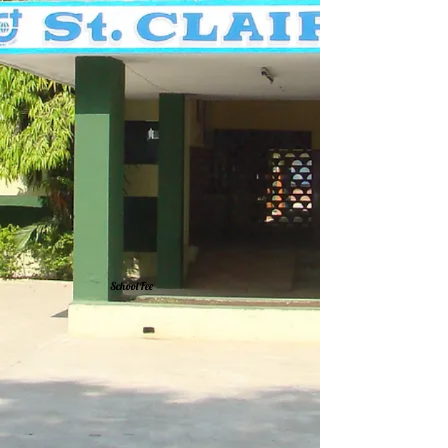
School Fee