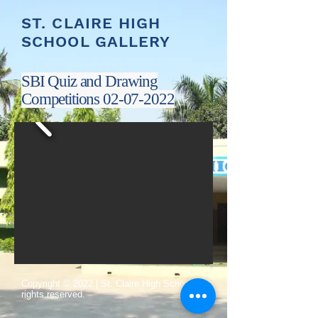
ST. CLAIRE HIGH
SCHOOL GALLERY
SBI Quiz and Drawing
Competitions
02-07-2022
​Copyright © 2022 | St. Claire High School All
rights reserved.